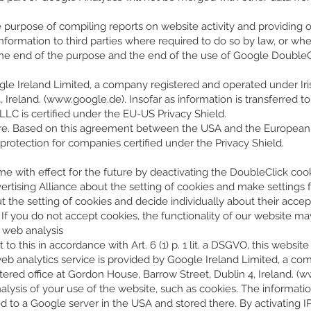
e purpose of compiling reports on website activity and providing o
 information to third parties where required to do so by law, or wh
the end of the purpose and the end of the use of Google DoubleCli
le Ireland Limited, a company registered and operated under Irish
Ireland. (
www.google.de
). Insofar as information is transferred
C is certified under the EU-US Privacy Shield.
here. Based on this agreement between the USA and the European 
rotection for companies certified under the Privacy Shield.
 with effect for the future by deactivating the DoubleClick cookie
ertising Alliance about the setting of cookies and make settings fo
t the setting of cookies and decide individually about their acc
. If you do not accept cookies, the functionality of our website ma
r web analysis
o this in accordance with Art. 6 (1) p. 1 lit. a DSGVO, this websit
web analytics service is provided by Google Ireland Limited, a c
stered office at Gordon House, Barrow Street, Dublin 4, Ireland. (
ww
lysis of your use of the website, such as cookies. The informati
red to a Google server in the USA and stored there. By activating I