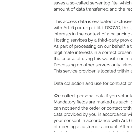
saves a so-called server log file, whic
amount of data transferred and the re
This access data is evaluated exclusive
with Art. 6 para. 1 p. 1 lit. f DSGVO, th
interests in the context of a balancing 
Hosting services by a third-party provi
As part of processing on our behalf, a 
legitimate interests in a correct presen
the course of using this website or in 
Processing on other servers only take
This service provider is located with
Data collection and use for contract p
We collect personal data if you voluntar
Mandatory fields are marked as such, 
can not send the order or contact with
data provided by you in accordance with
your consent in accordance with Art. 6
of opening a customer account. After c