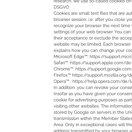
research, we use so-called cookies on va
DSGVO.
Cookies are small text files that are 
browser session, i.e. after you close 
recognize your browser the next time y
settings of your web browser. You can 
their acceptance or exclude the accepta
website may be limited. Each browser d
explains how you can change your cooki
Microsoft Edge™:
https://support.mic
Safari™:
https://support.apple.com/de-
Chrome™:
https://support.google.c
Firefox™
https://support.mozilla.org/
Opera™ :
https://help.opera.com/de/
In addition, you can revoke your conse
Insofar as you have given your consent 
cookie for advertising purposes as par
visiting other websites. The informatio
stored by Google on servers in the Uni
transmission within the Member State
Area. Only in exceptional cases will t
address transmitted by your browser a