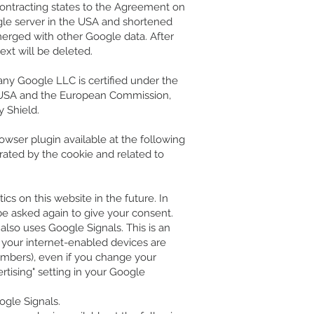
contracting states to the Agreement on
ogle server in the USA and shortened
merged with other Google data. After
ext will be deleted.
any Google LLC is certified under the
e USA and the European Commission,
y Shield.
owser plugin available at the following
erated by the cookie and related to
ics on this website in the future. In
 be asked again to give your consent.
 also uses Google Signals. This is an
f your internet-enabled devices are
umbers), even if you change your
rtising" setting in your Google
ogle Signals.