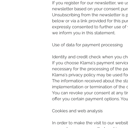
If you register for our newsletter, we 
newsletter based on your consent pursua
Unsubscribing from the newsletter is 
below or via a link provided for this p
expressly consented to further use of 
we inform you in this statement.
Use of data for payment processing
Identity and credit check when you c
If you choose Klarna's payment services
necessary for the processing of the pa
Klarna's privacy policy may be used for
The information received about the sta
implementation or termination of the c
You can revoke your consent at any ti
offer you certain payment options. You
Cookies and web analysis
In order to make the visit to our websi