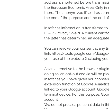
address is shortened before transmiss
the European Economic Area. Only in e
there. The anonymized IP address tran
the end of the purpose and the end of 
Insofar as information is transferred 
EU-US Privacy Shield. A current cert
the latter has determined an adequate 
You can revoke your consent at any tim
link:
https://tools.google.com/dlpage
your use of the website (including you
As an alternative to the browser plugin,
doing so, an opt-out cookie will be pla
Insofar as you have given your consent t
extension function of Google Analytics
linked to your Google account, Google
terminal device. For this purpose, Goo
account.
We do not process personal data in thi