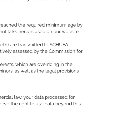
as reached the required minimum age by
entitätsCheck is used on our website.
birth) are transmitted to SCHUFA
sitively assessed by the Commission for
terests, which are overriding in the
inors, as well as the legal provisions
ercial law, your data processed for
erve the right to use data beyond this,