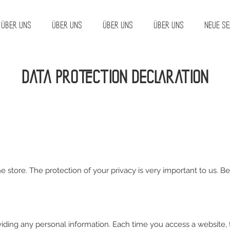
Über uns
Über uns
Über uns
Über uns
Neue Se
Data protection declaration
ne store. The protection of your privacy is very important to us. 
viding any personal information. Each time you access a website,