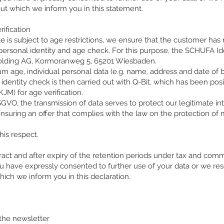
out which we inform you in this statement.
rification
le is subject to age restrictions, we ensure that the customer h
 personal identity and age check. For this purpose, the SCHUFA Id
Holding AG, Kormoranweg 5, 65201 Wiesbaden.
m age, individual personal data (e.g. name, address and date of 
d identity check is then carried out with Q-Bit, which has been po
JM) for age verification.
 DSGVO, the transmission of data serves to protect our legitimate in
 ensuring an offer that complies with the law on the protection of m
his respect.
act and after expiry of the retention periods under tax and comm
ou have expressly consented to further use of your data or we res
ich we inform you in this declaration.
 the newsletter