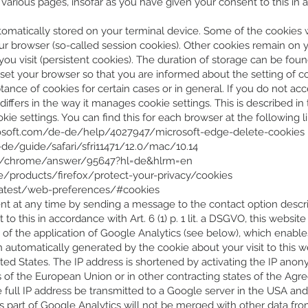
rious pages, insofar as you have given your consent to this in acco
automatically stored on your terminal device. Some of the cookies
your browser (so-called session cookies). Other cookies remain on
ou visit (persistent cookies). The duration of storage can be foun
set your browser so that you are informed about the setting of c
nce of cookies for certain cases or in general. If you do not acce
iffers in the way it manages cookie settings. This is described 
e settings. You can find this for each browser at the following li
rosoft.com/de-de/help/4027947/microsoft-edge-delete-cookies
de/guide/safari/sfri11471/12.0/mac/10.14
om/chrome/answer/95647?hl=de&hlrm=en
de/products/firefox/protect-your-privacy/cookies
latest/web-preferences/#cookies
nt at any time by sending a message to the contact option describ
to this in accordance with Art. 6 (1) p. 1 lit. a DSGVO, this websi
t of the application of Google Analytics (see below), which enab
n automatically generated by the cookie about your visit to this w
ted States. The IP address is shortened by activating the IP anon
s of the European Union or in other contracting states of the A
he full IP address be transmitted to a Google server in the USA a
s part of Google Analytics will not be merged with other data fr