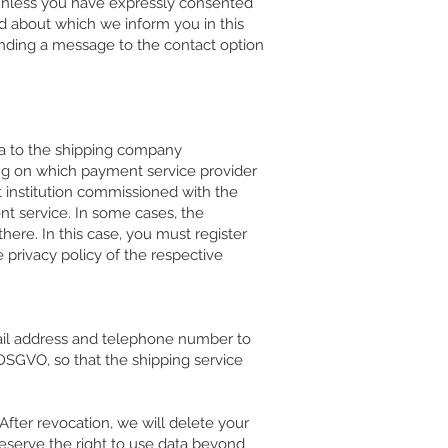
, unless you have expressly consented
nd about which we inform you in this
ending a message to the contact option
data to the shipping company
ing on which payment service provider
t institution commissioned with the
t service. In some cases, the
here. In this case, you must register
 privacy policy of the respective
mail address and telephone number to
a DSGVO, so that the shipping service
fter revocation, we will delete your
reserve the right to use data beyond