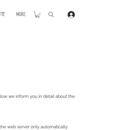
ite
More
Below we inform you in detail about the
 the web server only automatically