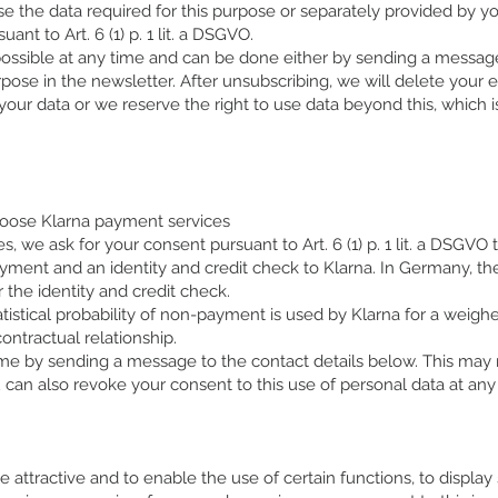
use the data required for this purpose or separately provided by y
nt to Art. 6 (1) p. 1 lit. a DSGVO.
possible at any time and can be done either by sending a messag
urpose in the newsletter. After unsubscribing, we will delete your
your data or we reserve the right to use data beyond this, which
hoose Klarna payment services
, we ask for your consent pursuant to Art. 6 (1) p. 1 lit. a DSGVO
yment and an identity and credit check to Klarna. In Germany, th
 the identity and credit check.
tistical probability of non-payment is used by Klarna for a weigh
ontractual relationship.
me by sending a message to the contact details below. This may r
 can also revoke your consent to this use of personal data at any 
te attractive and to enable the use of certain functions, to display