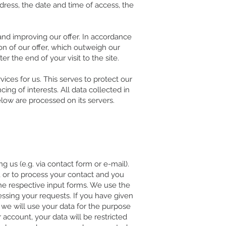
ddress, the date and time of access, the
 and improving our offer. In accordance
tion of our offer, which outweigh our
er the end of your visit to the site.
ices for us. This serves to protect our
ing of interests. All data collected in
elow are processed on its servers.
.
g us (e.g. via contact form or e-mail).
 or to process your contact and you
the respective input forms. We use the
essing your requests. If you have given
 we will use your data for the purpose
account, your data will be restricted