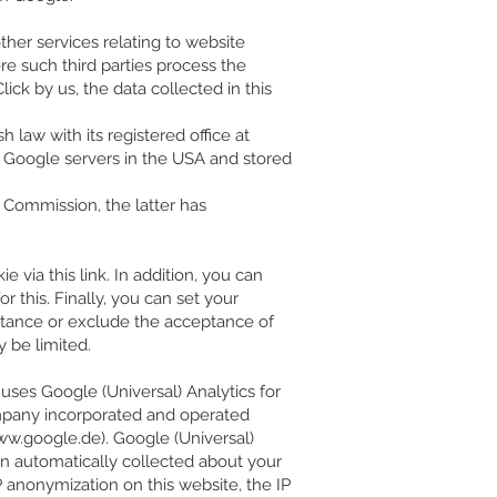
ther services relating to website
ere such third parties process the
ck by us, the data collected in this
 law with its registered office at
 to Google servers in the USA and stored
Commission, the latter has
 via this link. In addition, you can
r this. Finally, you can set your
eptance or exclude the acceptance of
y be limited.
e uses Google (Universal) Analytics for
ompany incorporated and operated
w.google.de
). Google (Universal)
on automatically collected about your
P anonymization on this website, the IP