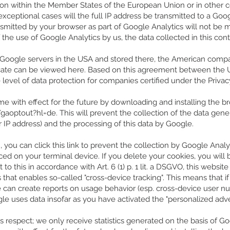
ion within the Member States of the European Union or in other 
xceptional cases will the full IP address be transmitted to a Go
smitted by your browser as part of Google Analytics will not be 
the use of Google Analytics by us, the data collected in this cont
to Google servers in the USA and stored there, the American comp
ificate can be viewed here. Based on this agreement between th
level of data protection for companies certified under the Privac
e with effect for the future by downloading and installing the br
/gaoptout?hl=de.
This will prevent the collection of the data gen
r IP address) and the processing of this data by Google.
 you can click this link to prevent the collection by Google Analyt
ced on your terminal device. If you delete your cookies, you will
o this in accordance with Art. 6 (1) p. 1 lit. a DSGVO, this website
 that enables so-called "cross-device tracking". This means that i
 can create reports on usage behavior (esp. cross-device user n
gle uses data insofar as you have activated the "personalized adve
s respect; we only receive statistics generated on the basis of Go