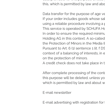
this, which is permitted by law and ab
Data transfer for the purpose of age ve
If your order includes goods whose sa
using a reliable procedure involving a
This service is operated by SCHUFA 
In order to ensure the required minimu
Holding AG in this context. A so-calle
the Protection of Minors in the Media (K
Pursuant to Art. 6 (1) sentence 1 lit. f
context of a balancing of interests, in
on the protection of minors.
A credit check does not take place in t
After complete processing of the contr
this purpose will be deleted, unless y
which is permitted by law and about wh
E-mail newsletter
E-mail advertising with registration for