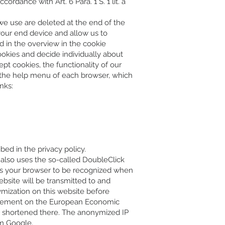
rdance with Art. 6 Para. 1 S. 1 lit. a
 we use are deleted at the end of the
 your end device and allow us to
d in the overview in the cookie
ookies and decide individually about
pt cookies, the functionality of our
in the help menu of each browser, which
nks:
ed in the privacy policy.
te also uses the so-called DoubleClick
les your browser to be recognized when
ebsite will be transmitted to and
ymization on this website before
greement on the European Economic
nd shortened there. The anonymized IP
om Google.