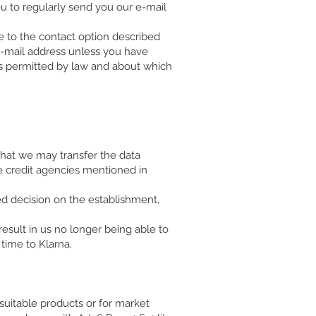
ou to regularly send you our e-mail
e to the contact option described
 e-mail address unless you have
 is permitted by law and about which
 that we may transfer the data
e credit agencies mentioned in
ed decision on the establishment,
esult in us no longer being able to
time to Klarna.
 suitable products or for market