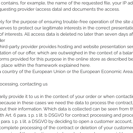
h contains, for example, the name of the requested file, your IP a
questing provider (access data) and documents the access.
ly for the purpose of ensuring trouble-free operation of the site
is serves to protect our legitimate interests in the correct presenta
of interests. All access data is deleted no later than seven days aft
der
third-party provider provides hosting and website presentation serv
tation of our offer, which are outweighed in the context of a balanc
forms provided for this purpose in the online store as described b
s place within the framework explained here.
in a country of the European Union or the European Economic Area
rocessing, contacting us
ily provide it to us in the context of your order or when contactin
because in these cases we need the data to process the contract,
out their information. Which data is collected can be seen from 
 Art. 6 para. 1 p. 1 lit. b DSGVO for contract processing and proc
 para. 1 p. 1 lit. a DSGVO by deciding to open a customer account,
omplete processing of the contract or deletion of your customer 