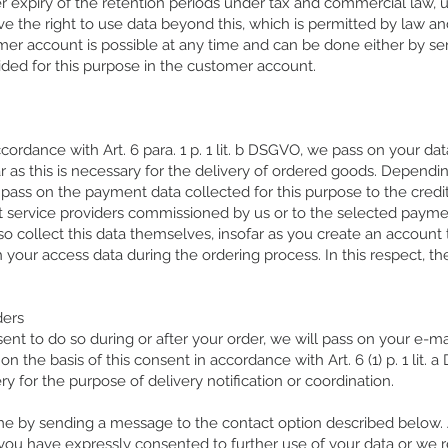
ter expiry of the retention periods under tax and commercial law
rve the right to use data beyond this, which is permitted by law a
mer account is possible at any time and can be done either by s
ided for this purpose in the customer account.
accordance with Art. 6 para. 1 p. 1 lit. b DSGVO, we pass on your 
r as this is necessary for the delivery of ordered goods. Depend
 pass on the payment data collected for this purpose to the credi
t service providers commissioned by us or to the selected paymen
 collect this data themselves, insofar as you create an account t
your access data during the ordering process. In this respect, the
ders
ent to do so during or after your order, we will pass on your e-
n the basis of this consent in accordance with Art. 6 (1) p. 1 lit. 
y for the purpose of delivery notification or coordination.
e by sending a message to the contact option described below. A
 you have expressly consented to further use of your data or we 