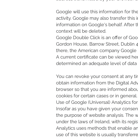
Google will use this information for th
activity. Google may also transfer this
information on Google's behalf. After 
context will be deleted.
Google Double Click is an offer of Goog
Gordon House, Barrow Street, Dublin 4, 
there, the American company Google LL
A current certificate can be viewed 
determined an adequate level of data p
You can revoke your consent at any time
obtain information from the Digital Adv
browser so that you are informed abou
cookies for certain cases or in general
Use of Google (Universal) Analytics fo
Insofar as you have given your consent t
the purpose of website analysis. The 
under the laws of Ireland, with its regi
Analytics uses methods that enable ana
use of this website is usually transfer