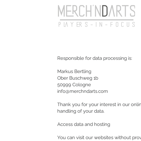
Responsible for data processing is:
Markus Bertling
Ober Buschweg 1b
50999 Cologne
info@merchndarts.com
Thank you for your interest in our onli
handling of your data.
Access data and hosting
You can visit our websites without pro