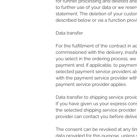
for further processing and deleted af
to further use of your data or we rese
statement. The deletion of your custo
described below or via a function prov
Data transfer
For the fulfillment of the contract in 
commissioned with the delivery, insofa
you select in the ordering process, we
payment and, if applicable, to paymen
selected payment service providers also
with the payment service provider with 
payment service provider applies.
Data transfer to shipping service provi
If you have given us your express cons
the selected shipping service provider o
provider can contact you before deliver
The consent can be revoked at any tim
data provided for this purpose, unless