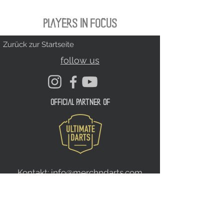
PLAYERS IN FOCUS
Zurück zur Startseite
follow us
official partner of
Kontakt:
info@merchndarts.com
DATA
Cond
IMPRINT
PROTECTION
itions