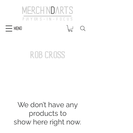
Menü
Rob Cross
We don’t have any
products to
show here right now.