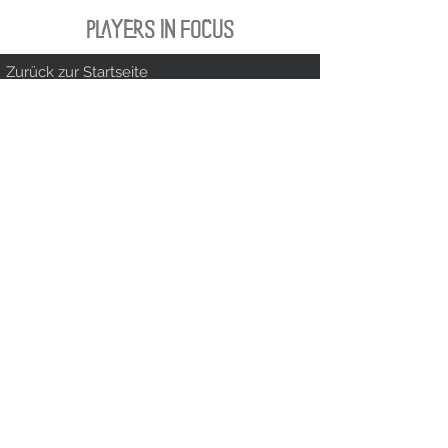
PLAYERS IN FOCUS
Zurück zur Startseite
follow us
official partner of
Kontakt:
info@merchndarts.com
DATA
Cond
IMPRINT
PROTECTION
itions