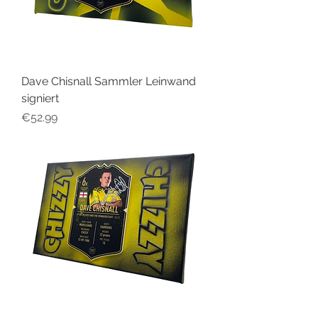
Dave Chisnall Sammler Leinwand
signiert
Price
€52.99