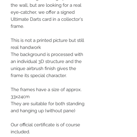
the wall, but are looking for a real
eye-catcher, we offer a signed
Ultimate Darts card in a collector's
frame.
This is not a printed picture but still
real handwork
The background is processed with
an individual 3D structure and the
unique airbrush finish gives the
frame its special character.
The frames have a size of approx.
33x24cm
They are suitable for both standing
and hanging up (without pane)
Our official certificate is of course
included.