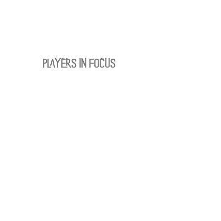
PLAYERS IN FOCUS
Zurück zur Startseite
follow us
official partner of
Kontakt:
info@merchndarts.com