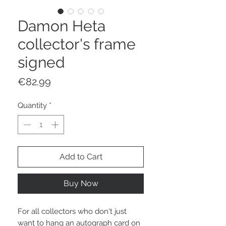
Damon Heta
collector's frame
signed
Price
€82.99
Quantity
*
Add to Cart
Buy Now
For all collectors who don't just
want to hang an autograph card on