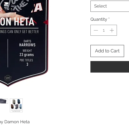
Select
Quantity
*
Add to Cart
d by Damon Heta