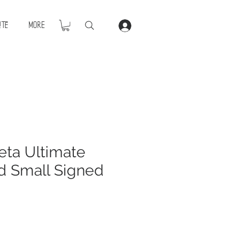
ite
More
ta Ultimate
d Small Signed