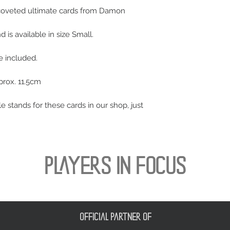
 coveted ultimate cards from Damon
is available in size Small.
se included.
prox. 11.5cm
le stands for these cards in our shop, just
PLAYERS IN FOCUS
official partner of