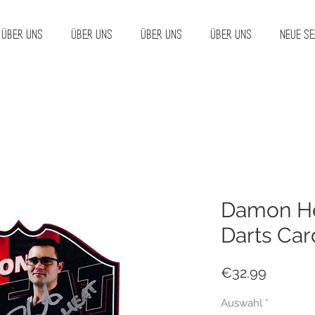
Über uns
Über uns
Über uns
Über uns
Neue Se
Damon He
Darts Car
Price
€32.99
Auswahl
*