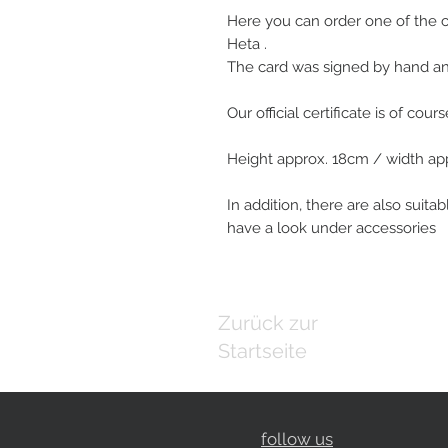
Here you can order one of the
Heta .
The card was signed by hand and 
Our official certificate is of cour
Height approx. 18cm / width ap
In addition, there are also suitab
have a look under accessories
Zurück zur
Startseite
follow us