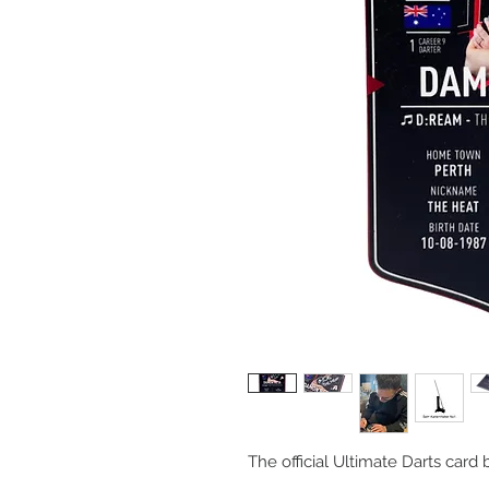
The official Ultimate Darts car