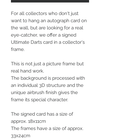
For all collectors who don't just
want to hang an autograph card on
the wall, but are looking for a real
eye-catcher, we offer a signed
Ultimate Darts card in a collector's
frame.
This is not just a picture frame but
real hand work.
The background is processed with
an individual 3D structure and the
unique airbrush finish gives the
frame its special character.
The signed card has a size of
approx. 18x11cm
The frames have a size of approx.
33x24cm