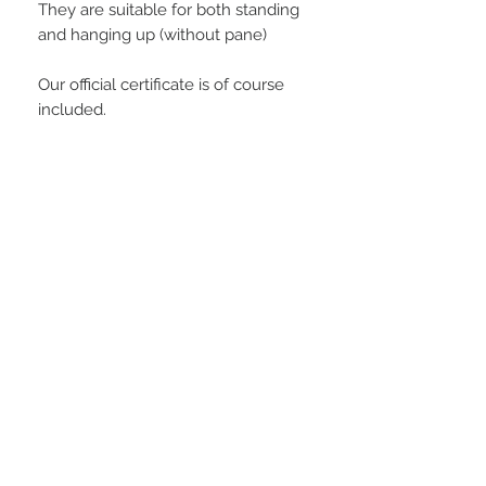
They are suitable for both standing
and hanging up (without pane)
Our official certificate is of course
included.
PLAYERS IN FOCUS
Zurück zur Startseite
follow us
official partner of