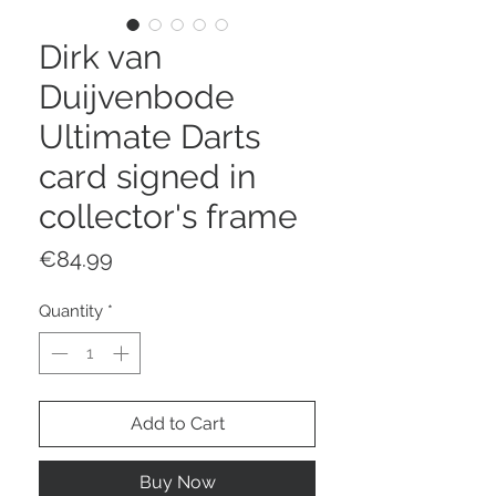
Dirk van
Duijvenbode
Ultimate Darts
card signed in
collector's frame
Price
€84.99
Quantity
*
Add to Cart
Buy Now