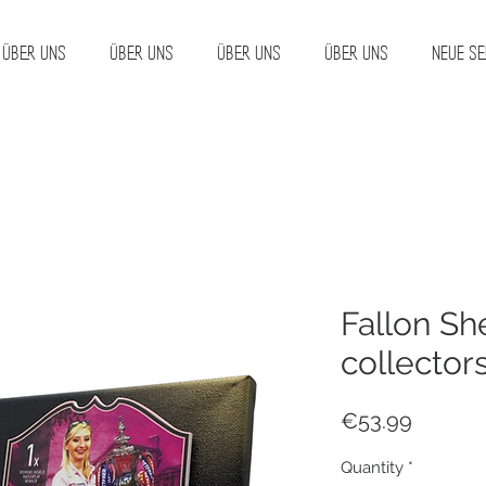
Über uns
Über uns
Über uns
Über uns
Neue Se
Fallon Sh
collector
Price
€53.99
Quantity
*