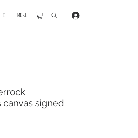
ite
More
errock
s canvas signed