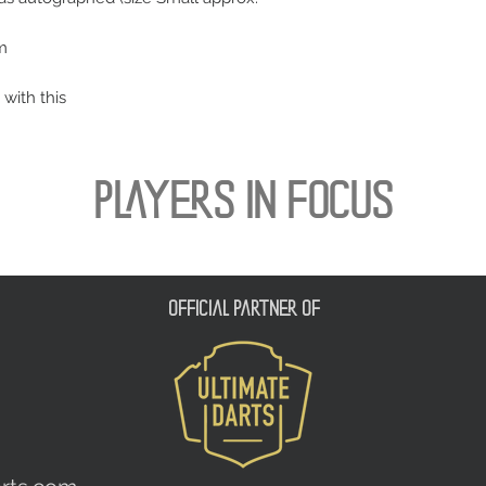
m
 with this
PLAYERS IN FOCUS
official partner of