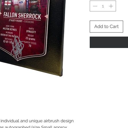
Add to Cart
n individual and unique airbrush design
as autographed (size Small approx.