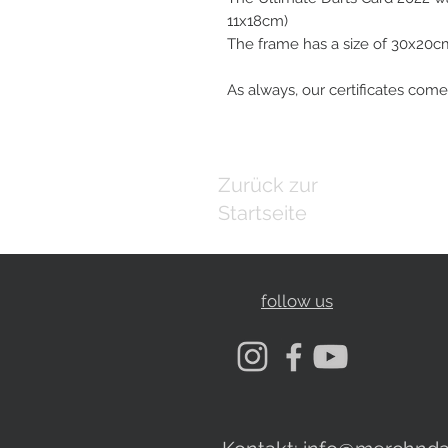
11x18cm)
The frame has a size of 30x20c
As always, our certificates come
Zurück zur
Startseite
follow us