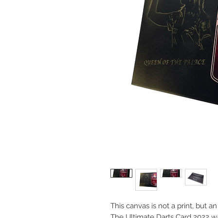
This canvas is not a print, but a
The Ultimate Darts Card 2022 w