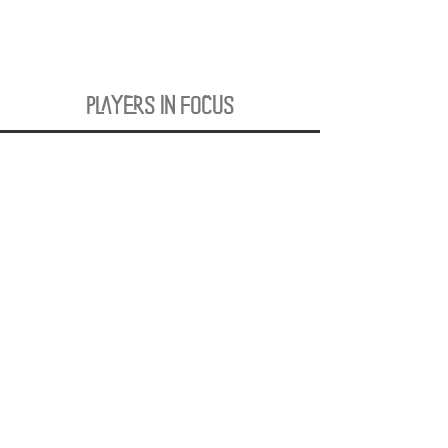
PLAYERS IN FOCUS
Zurück zur Startseite
follow us
official partner of
Kontakt:
info@merchndarts.com
DATA
Cond
IMPRINT