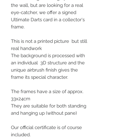
the wall, but are looking for a real
eye-catcher, we offer a signed
Ultimate Darts card in a collector's
frame.
This is not a printed picture but still
real handwork
The background is processed with
an individual 3D structure and the
unique airbrush finish gives the
frame its special character.
The frames have a size of approx.
33x24cm
They are suitable for both standing
and hanging up (without pane)
Our official certificate is of course
included.