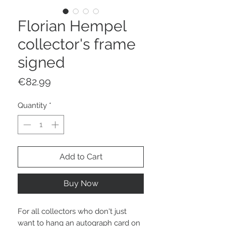
Florian Hempel
collector's frame
signed
Price
€82.99
Quantity
*
Add to Cart
Buy Now
For all collectors who don't just
want to hang an autograph card on