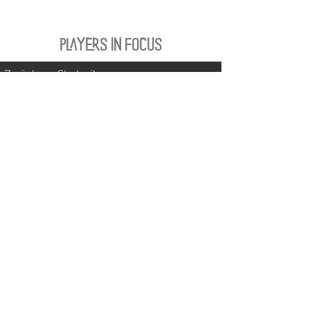
PLAYERS IN FOCUS
Zurück zur Startseite
follow us
official partner of
Kontakt:
info@merchndarts.com
DATA
Cond
IMPRINT
PROTECTION
itions