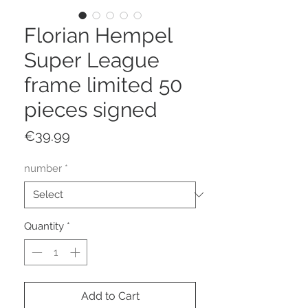
Florian Hempel
Super League
frame limited 50
pieces signed
Price
€39.99
number
*
Quantity
*
Add to Cart