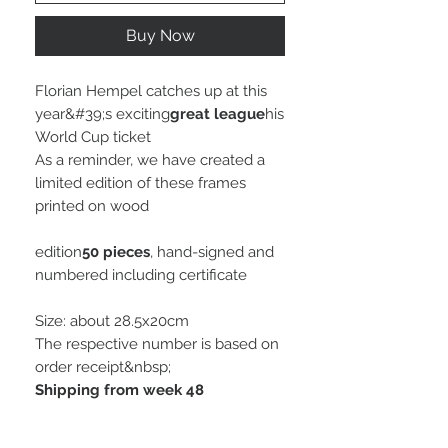
Buy Now
Florian Hempel catches up at this
year&#39;s exciting
great league
his
World Cup ticket
As a reminder, we have created a
limited edition of these frames
printed on wood
edition
50 pieces
, hand-signed and
numbered including certificate
Size: about 28.5x20cm
The respective number is based on
order receipt&nbsp;
Shipping from week 48