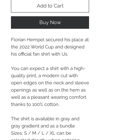
Add to Cart
Buy Now
Florian Hempel secured his place at
the 2022 World Cup and designed
his official fan shirt with Us.
You can expect a shirt with a high-
quality print, a modern cut with
open edges on the neck and sleeve
openings as well as on the hem as
well as a pleasant wearing comfort
thanks to 100% cotton.
The shirt is available in gray and
gray gradient and as a bundle
Sizes: S / M / L / XL can be