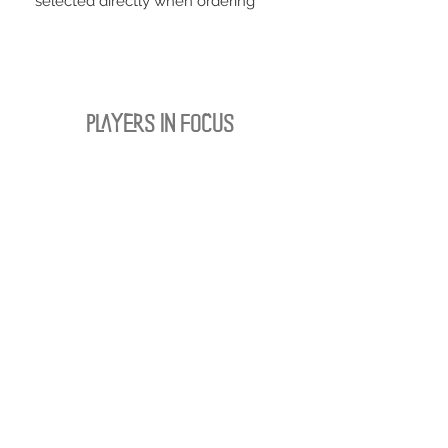
selected directly when ordering
PLAYERS IN FOCUS
Zurück zur Startseite
follow us
official partner of
Kontakt:
info@merchndarts.com