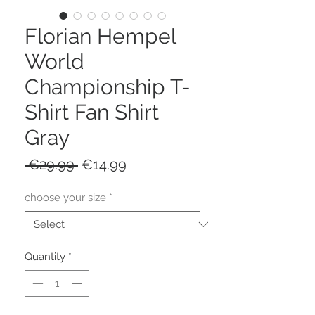
Florian Hempel
World
Championship T-
Shirt Fan Shirt
Gray
Regular
Sale
 €29.99 
€14.99
Price
Price
choose your size
*
Quantity
*