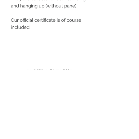
and hanging up (without pane)
Our official certificate is of course
included.
PLAYERS IN FOCUS
Zurück zur Startseite
follow us
official partner of