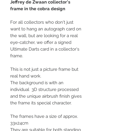
Jeffrey de Zwaan collector's
frame in the cobra design
For all collectors who don't just
want to hang an autograph card on
the wall, but are looking for a real
eye-catcher, we offer a signed
Ultimate Darts card in a collector's
frame.
This is not just a picture frame but
real hand work.
The background is with an
individual 3D structure processed
and the unique airbrush finish gives
the frame its special character.
The frames have a size of approx.
33x24cm
They are suitable for both standing