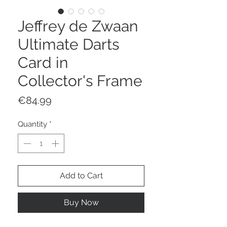
Jeffrey de Zwaan
Ultimate Darts
Card in
Collector's Frame
Price
€84.99
Quantity
*
Add to Cart
Buy Now