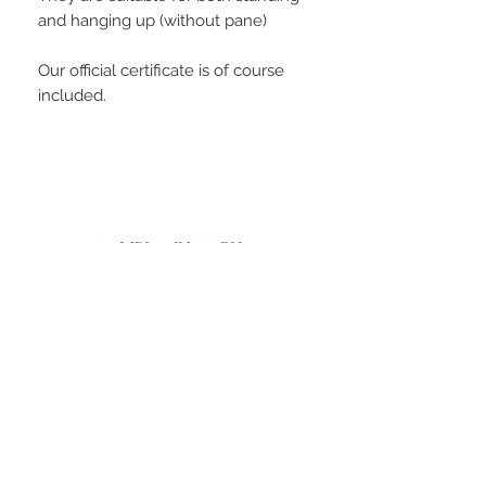
and hanging up (without pane)
Our official certificate is of course
included.
PLAYERS IN FOCUS
Zurück zur Startseite
follow us
official partner of