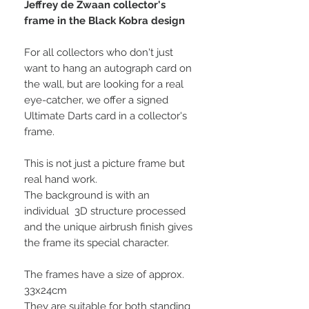
Jeffrey de Zwaan collector's
frame in the Black Kobra design
For all collectors who don't just
want to hang an autograph card on
the wall, but are looking for a real
eye-catcher, we offer a signed
Ultimate Darts card in a collector's
frame.
This is not just a picture frame but
real hand work.
The background is with an
individual 3D structure processed
and the unique airbrush finish gives
the frame its special character.
The frames have a size of approx.
33x24cm
They are suitable for both standing