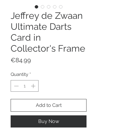
Jeffrey de Zwaan
Ultimate Darts
Card in
Collector's Frame
Price
€84.99
Quantity
*
Add to Cart
Buy Now