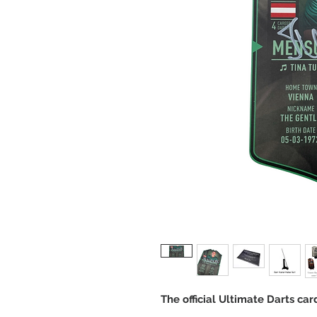
The official Ultimate Darts ca