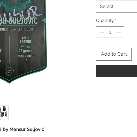
Select
Quantity
*
Add to Cart
rd by Mensur Suljović