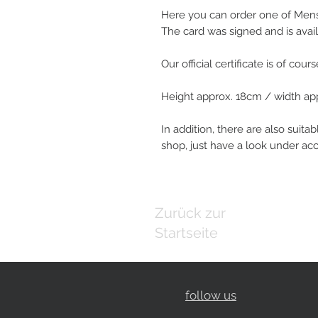
Here you can order one of Mensu
The card was signed and is avail
Our official certificate is of cour
Height approx. 18cm / width ap
In addition, there are also suitab
shop, just have a look under ac
Zurück zur
Startseite
follow us