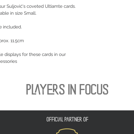
r Suljović's coveted Ultiamte cards.
able in size Small.
se included.
prox. 11.5cm
le displays for these cards in our
cessories
PLAYERS IN FOCUS
official partner of