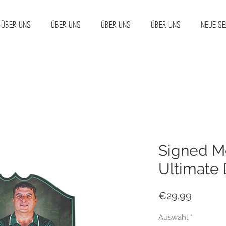
Über uns
Über uns
Über uns
Über uns
Neue Se
Signed Me
Ultimate 
Price
€29.99
Auswahl
*