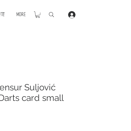
ite
More
nsur Suljović
Darts card small