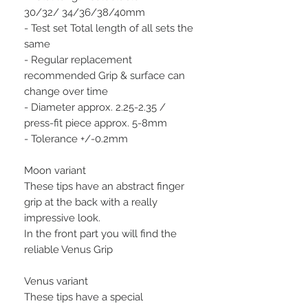
30/32/ 34/36/38/40mm
- Test set Total length of all sets the
same
- Regular replacement
recommended Grip & surface can
change over time
- Diameter approx. 2.25-2.35 /
press-fit piece approx. 5-8mm
- Tolerance +/-0.2mm
Moon variant
These tips have an abstract finger
grip at the back with a really
impressive look.
In the front part you will find the
reliable Venus Grip
Venus variant
These tips have a special