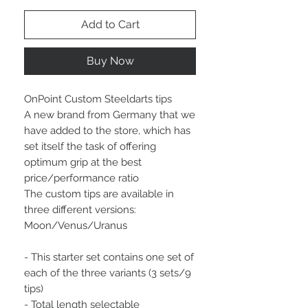
Add to Cart
Buy Now
OnPoint Custom Steeldarts tips
A new brand from Germany that we
have added to the store, which has
set itself the task of offering
optimum grip at the best
price/performance ratio
The custom tips are available in
three different versions:
Moon/Venus/Uranus
- This starter set contains one set of
each of the three variants (3 sets/9
tips)
- Total length selectable