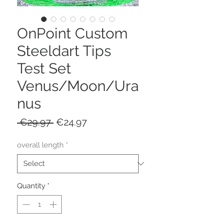
OnPoint Custom
Steeldart Tips
Test Set
Venus/Moon/Ura
nus
Regular
Sale
 €29.97 
€24.97
Price
Price
overall length
*
Quantity
*