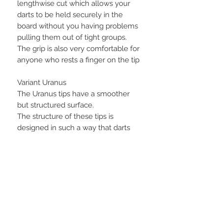
lengthwise cut which allows your
darts to be held securely in the
board without you having problems
pulling them out of tight groups.
The grip is also very comfortable for
anyone who rests a finger on the tip
Variant Uranus
The Uranus tips have a smoother
but structured surface.
The structure of these tips is
designed in such a way that darts
that are stuck in the board at an
angle or are played at an angle stick
more securely and are less likely to
fall out quickly.here is the video
from last week