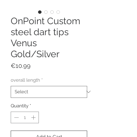
OnPoint Custom
steel dart tips
Venus
Gold/Silver
Price
€10.99
overall length
*
Quantity
*
Add to Cart