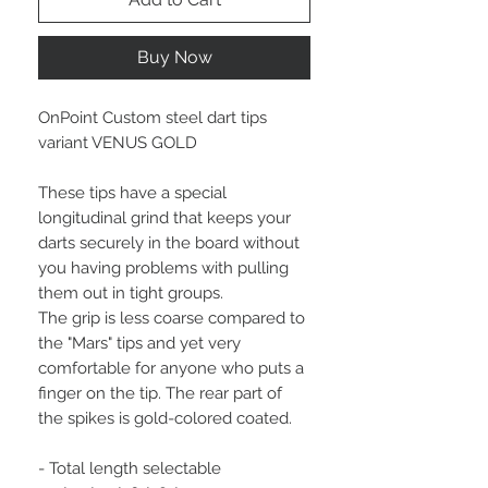
Buy Now
OnPoint Custom steel dart tips
variant VENUS GOLD
These tips have a special
longitudinal grind that keeps your
darts securely in the board without
you having problems with pulling
them out in tight groups.
The grip is less coarse compared to
the "Mars" tips and yet very
comfortable for anyone who puts a
finger on the tip. The rear part of
the spikes is gold-colored coated.
- Total length selectable