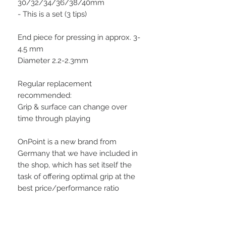
30/32/34/36/38/40mm
- This is a set (3 tips)
End piece for pressing in approx. 3-
4.5 mm
Diameter 2.2-2.3mm
Regular replacement
recommended:
Grip & surface can change over
time through playing
OnPoint is a new brand from
Germany that we have included in
the shop, which has set itself the
task of offering optimal grip at the
best price/performance ratio