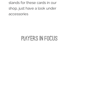
stands for these cards in our
shop, just have a look under
accessories
PLAYERS IN FOCUS
Zurück zur Startseite
follow us
official partner of