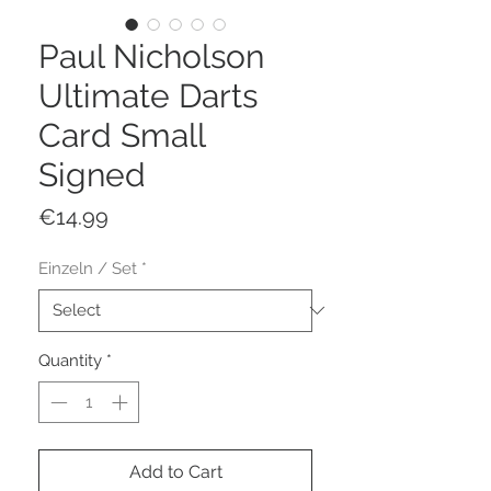
Paul Nicholson
Ultimate Darts
Card Small
Signed
Price
€14.99
Einzeln / Set
*
Quantity
*
Add to Cart