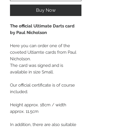
Buy Now
The official Ultimate Darts card
by Paul Nicholson
Here you can order one of the
coveted Ultiamte cards from Paul
Nicholson.
The card was signed and is
available in size Small.
Our official certificate is of course
included.
Height approx. 18cm / width
approx. 11.5cm
In addition, there are also suitable