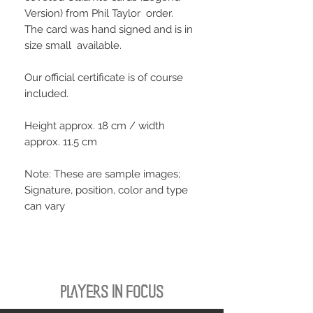
Version) from Phil Taylor order.
The card was hand signed and is in
size small available.
Our official certificate is of course
included.
Height approx. 18 cm / width
approx. 11.5 cm
Note: These are sample images;
Signature, position, color and type
can vary
PLAYERS IN FOCUS