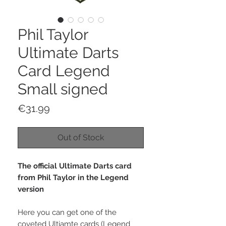
Phil Taylor
Ultimate Darts
Card Legend
Small signed
Price
€31.99
Out of Stock
The official Ultimate Darts card
from Phil Taylor in the Legend
version
Here you can get one of the
coveted Ultiamte cards (Legend