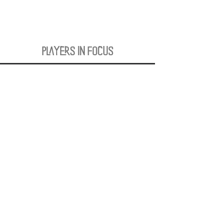
PLAYERS IN FOCUS
Zurück zur Startseite
follow us
official partner of
Kontakt:
info@merchndarts.com
DATA
Cond
IMPRINT