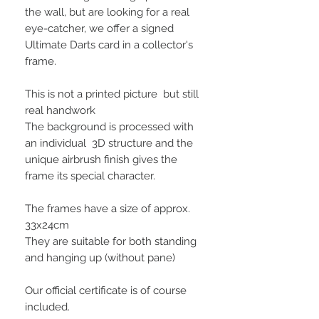
the wall, but are looking for a real
eye-catcher, we offer a signed
Ultimate Darts card in a collector's
frame.
This is not a printed picture but still
real handwork
The background is processed with
an individual 3D structure and the
unique airbrush finish gives the
frame its special character.
The frames have a size of approx.
33x24cm
They are suitable for both standing
and hanging up (without pane)
Our official certificate is of course
included.