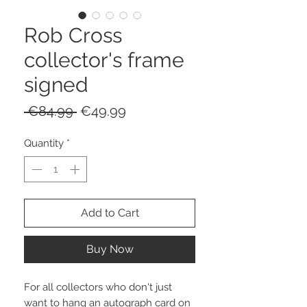
Rob Cross
collector's frame
signed
Regular
Sale
 €84.99 
€49.99
Price
Price
Quantity
*
Add to Cart
Buy Now
For all collectors who don't just
want to hang an autograph card on