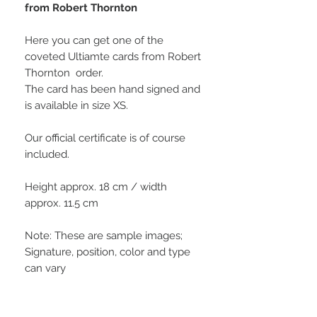
from Robert Thornton
Here you can get one of the
coveted Ultiamte cards from Robert
Thornton order.
The card has been hand signed and
is available in size XS.
Our official certificate is of course
included.
Height approx. 18 cm / width
approx. 11.5 cm
Note: These are sample images;
Signature, position, color and type
can vary