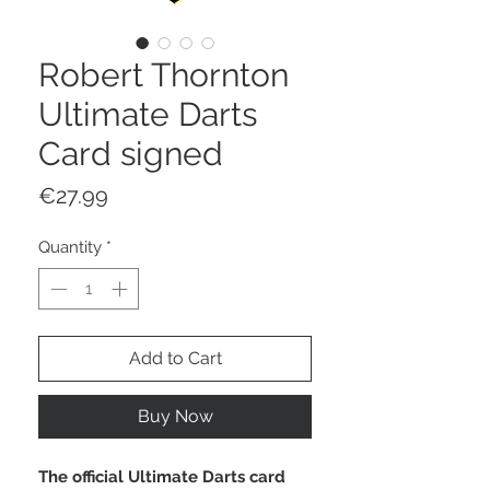
Robert Thornton
Ultimate Darts
Card signed
Price
€27.99
Quantity
*
Add to Cart
Buy Now
The official Ultimate Darts card