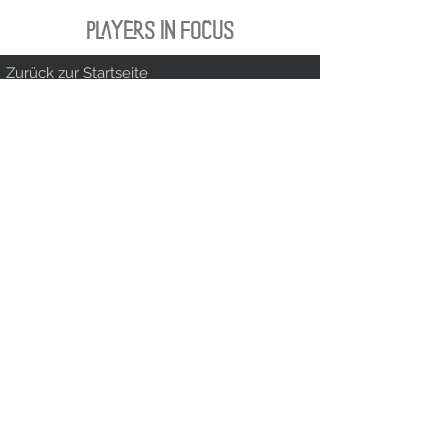
PLAYERS IN FOCUS
Zurück zur Startseite
follow us
official partner of
Kontakt:
info@merchndarts.com
DATA
Cond
IMPRINT
PROTECTION
itions