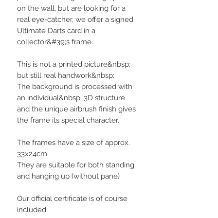
on the wall, but are looking for a
real eye-catcher, we offer a signed
Ultimate Darts card in a
collector&#39;s frame.
This is not a printed picture&nbsp;
but still real handwork&nbsp;
The background is processed with
an individual&nbsp; 3D structure
and the unique airbrush finish gives
the frame its special character.
The frames have a size of approx.
33x24cm
They are suitable for both standing
and hanging up (without pane)
Our official certificate is of course
included.