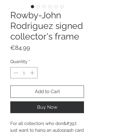
Rowby-John
Rodriguez signed
collector's frame
Price
€84.99
Quantity
*
Add to Cart
Buy Now
For all collectors who don&#39;t
just want to hang an autograph card