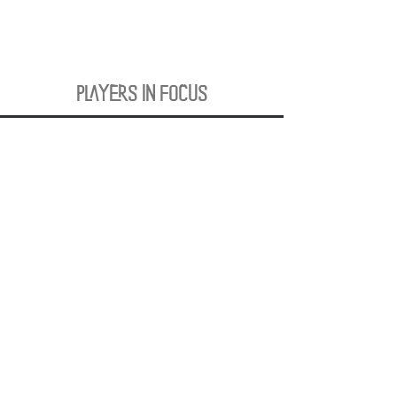
PLAYERS IN FOCUS
Zurück zur Startseite
follow us
official partner of
Kontakt:
info@merchndarts.com
DATA
Cond
IMPRINT