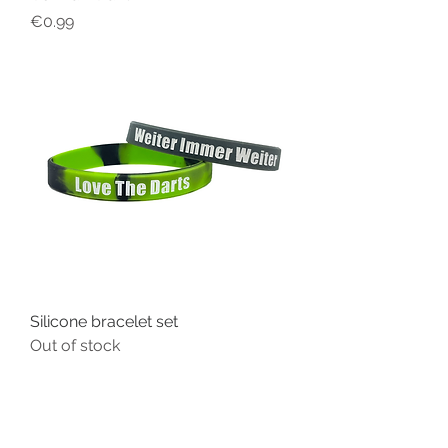
Price
€0.99
Silicone bracelet set
Out of stock