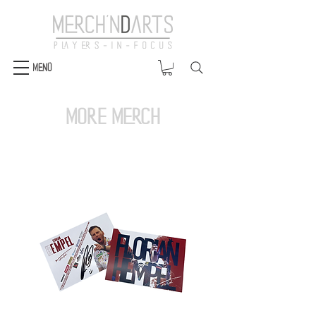
Menü
more merch