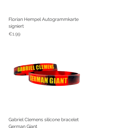
Florian Hempel Autogrammkarte
signiert
Price
€1.99
Gabriel Clemens silicone bracelet
German Giant