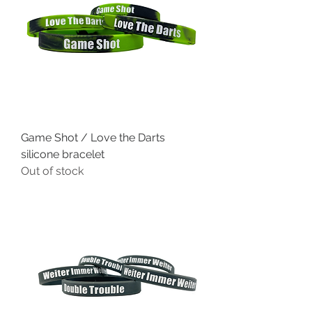
Game Shot / Love the Darts
silicone bracelet
Out of stock