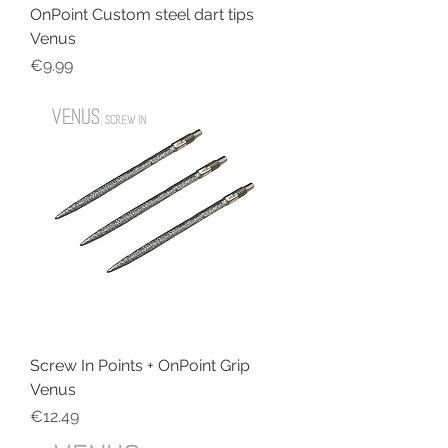
OnPoint Custom steel dart tips
Venus
Price
€9.99
Screw In Points + OnPoint Grip
Venus
Price
€12.49