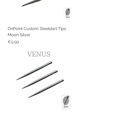
OnPoint Custom Steeldart Tips
Moon Silver
Price
€9.99