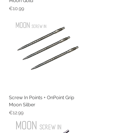
Moon Gold
Price
€10.99
Screw In Points + OnPoint Grip
Moon Silber
Price
€12.99