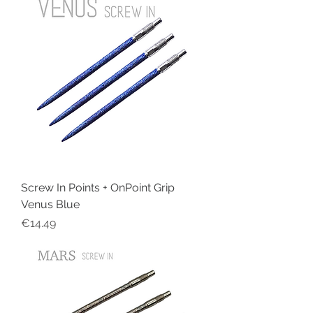
Screw In Points + OnPoint Grip
Venus Blue
Price
€14.49