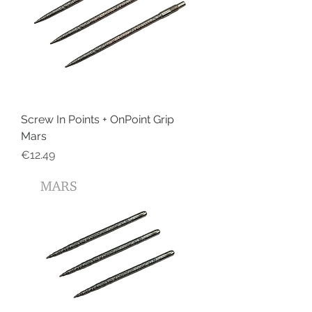
Screw In Points + OnPoint Grip
Mars
Price
€12.49