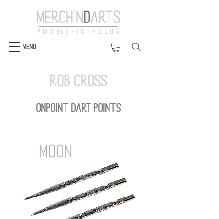
Menü
Rob Cross
OnPoint DART POINTS