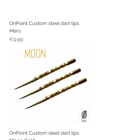
OnPoint Custom steel dart tips
Mars
Price
€9.99
OnPoint Custom steel dart tips